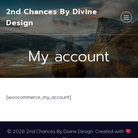
2nd Chances By Divine
Design
My account
[woocommerce_my_account]
© 2026 2nd Chances By Divine Design. Created with