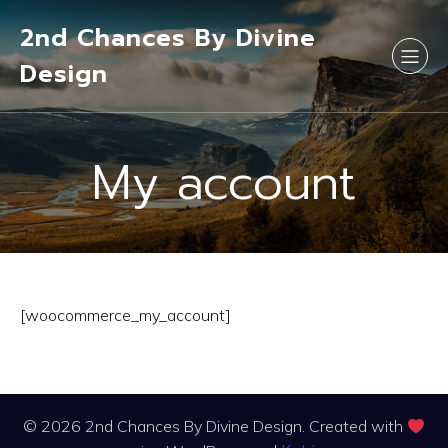
2nd Chances By Divine
Design
My account
[woocommerce_my_account]
© 2026 2nd Chances By Divine Design. Created with