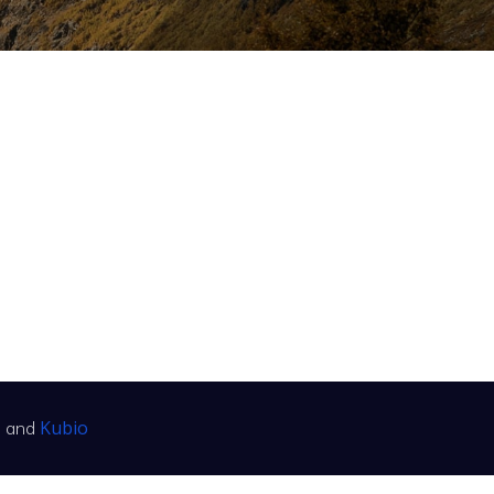
Kubio
s and