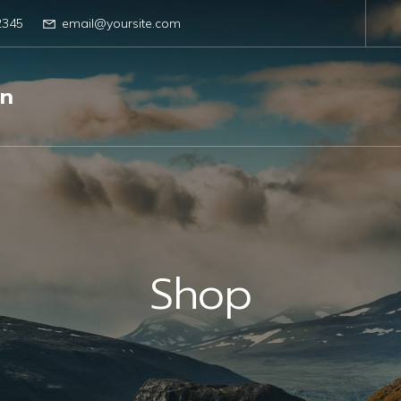
2345
email@yoursite.com
gn
Shop