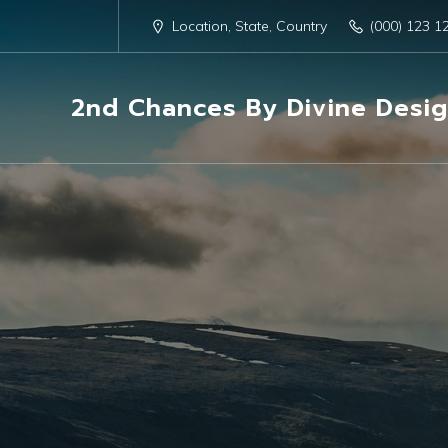
Location, State, Country
(000) 123 1
2nd Chances By Divine Desi