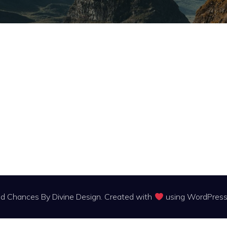
 Chances By Divine Design. Created with
using WordPres