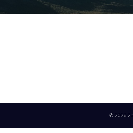
© 2026 2nd