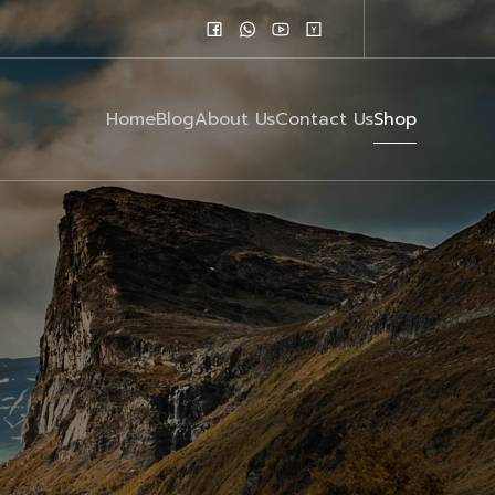
Home
Blog
About Us
Contact Us
Shop