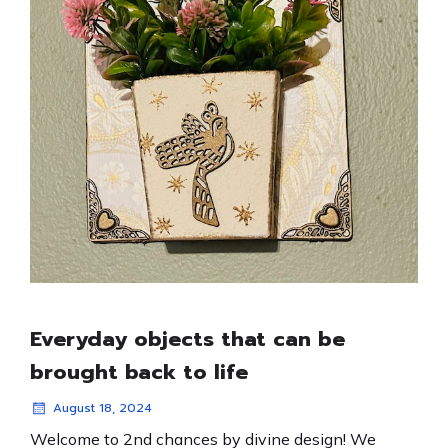
Everyday objects that can be
brought back to life
August 18, 2024
Welcome to 2nd chances by divine design! We