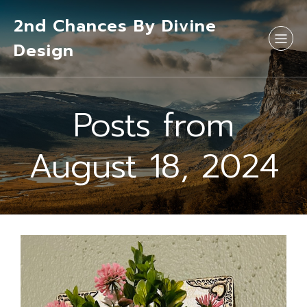
2nd Chances By Divine
Design
Posts from
August 18, 2024